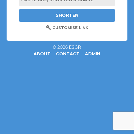
CUSTOMISE LINK
© 2026 ESGR
ABOUT
CONTACT
ADMIN