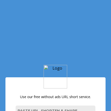
Use our free without ads URL short service.